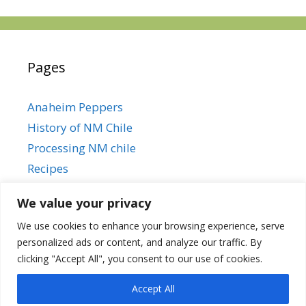
Pages
Anaheim Peppers
History of NM Chile
Processing NM chile
Recipes
We value your privacy
We use cookies to enhance your browsing experience, serve
Anaheim Peppers
personalized ads or content, and analyze our traffic. By
History of NM Chile
clicking "Accept All", you consent to our use of cookies.
Processing NM chile
Recipes
Accept All