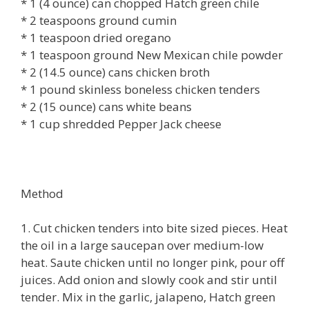
* 1 (4 ounce) can chopped Hatch green chile
* 2 teaspoons ground cumin
* 1 teaspoon dried oregano
* 1 teaspoon ground New Mexican chile powder
* 2 (14.5 ounce) cans chicken broth
* 1 pound skinless boneless chicken tenders
* 2 (15 ounce) cans white beans
* 1 cup shredded Pepper Jack cheese
Method
1. Cut chicken tenders into bite sized pieces. Heat
the oil in a large saucepan over medium-low
heat. Saute chicken until no longer pink, pour off
juices. Add onion and slowly cook and stir until
tender. Mix in the garlic, jalapeno, Hatch green