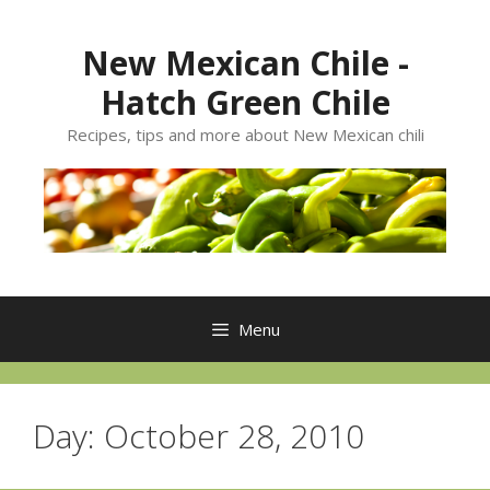
Skip
to
New Mexican Chile -
content
Hatch Green Chile
Recipes, tips and more about New Mexican chili
Menu
Day:
October 28, 2010