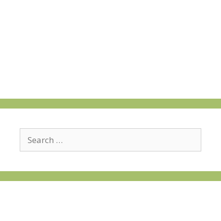
Search
for: