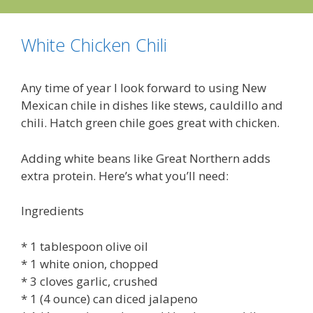
White Chicken Chili
Any time of year I look forward to using New
Mexican chile in dishes like stews, cauldillo and
chili. Hatch green chile goes great with chicken.
Adding white beans like Great Northern adds
extra protein. Here’s what you’ll need:
Ingredients
* 1 tablespoon olive oil
* 1 white onion, chopped
* 3 cloves garlic, crushed
* 1 (4 ounce) can diced jalapeno