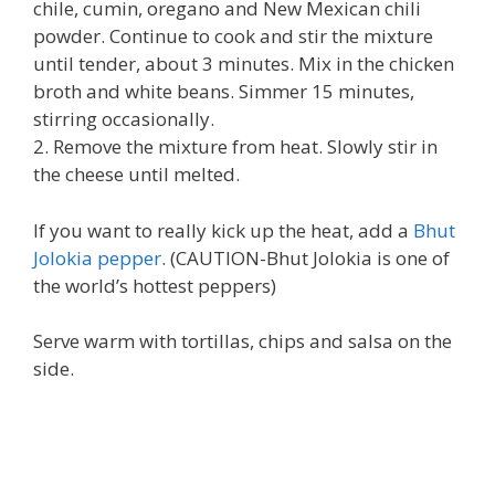
chile, cumin, oregano and New Mexican chili
powder. Continue to cook and stir the mixture
until tender, about 3 minutes. Mix in the chicken
broth and white beans. Simmer 15 minutes,
stirring occasionally.
2. Remove the mixture from heat. Slowly stir in
the cheese until melted.
If you want to really kick up the heat, add a
Bhut
Jolokia pepper
. (CAUTION-Bhut Jolokia is one of
the world’s hottest peppers)
Serve warm with tortillas, chips and salsa on the
side.