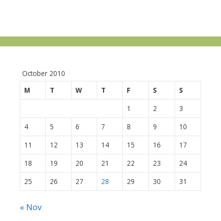
October 2010
M
T
W
T
F
S
S
1
2
3
4
5
6
7
8
9
10
11
12
13
14
15
16
17
18
19
20
21
22
23
24
25
26
27
28
29
30
31
« Nov