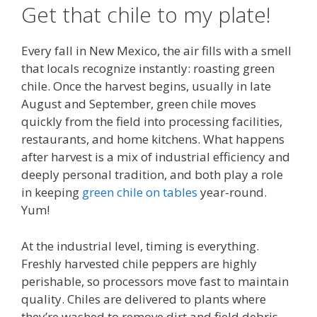
Get that chile to my plate!
Every fall in New Mexico, the air fills with a smell
that locals recognize instantly: roasting green
chile. Once the harvest begins, usually in late
August and September, green chile moves
quickly from the field into processing facilities,
restaurants, and home kitchens. What happens
after harvest is a mix of industrial efficiency and
deeply personal tradition, and both play a role
in keeping
green chile on tables
year-round.
Yum!
At the industrial level, timing is everything.
Freshly harvested chile peppers are highly
perishable, so processors move fast to maintain
quality. Chiles are delivered to plants where
they’re washed to remove dirt and field debris,