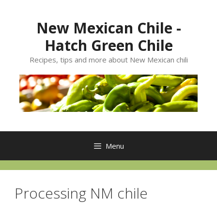
Skip
to
New Mexican Chile -
content
Hatch Green Chile
Recipes, tips and more about New Mexican chili
Menu
Processing NM chile