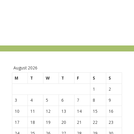
August 2026
M
T
W
T
F
S
S
1
2
3
4
5
6
7
8
9
10
11
12
13
14
15
16
17
18
19
20
21
22
23
24
25
26
27
28
29
30