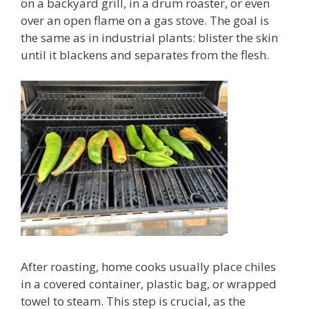
on a backyard grill, in a drum roaster, or even
over an open flame on a gas stove. The goal is
the same as in industrial plants: blister the skin
until it blackens and separates from the flesh.
After roasting, home cooks usually place chiles
in a covered container, plastic bag, or wrapped
towel to steam. This step is crucial, as the