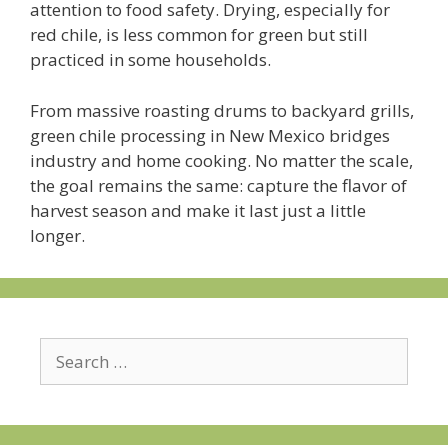
attention to food safety. Drying, especially for
red chile, is less common for green but still
practiced in some households.
From massive roasting drums to backyard grills,
green chile processing in New Mexico bridges
industry and home cooking. No matter the scale,
the goal remains the same: capture the flavor of
harvest season and make it last just a little
longer.
Search
for: