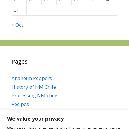
31
« Oct
Pages
Anaheim Peppers
History of NM Chile
Processing NM chile
Recipes
We value your privacy
We use cookies to enhance your browsing experience, serve