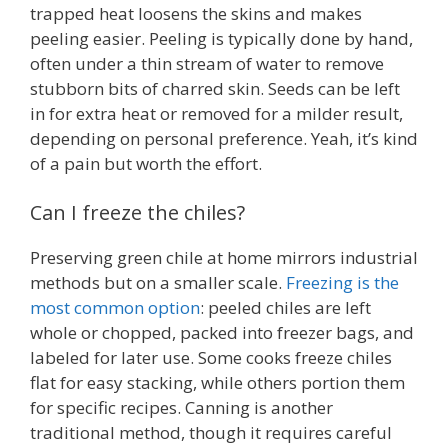
trapped heat loosens the skins and makes
peeling easier. Peeling is typically done by hand,
often under a thin stream of water to remove
stubborn bits of charred skin. Seeds can be left
in for extra heat or removed for a milder result,
depending on personal preference. Yeah, it’s kind
of a pain but worth the effort.
Can I freeze the chiles?
Preserving green chile at home mirrors industrial
methods but on a smaller scale.
Freezing is the
most common option
: peeled chiles are left
whole or chopped, packed into freezer bags, and
labeled for later use. Some cooks freeze chiles
flat for easy stacking, while others portion them
for specific recipes. Canning is another
traditional method, though it requires careful