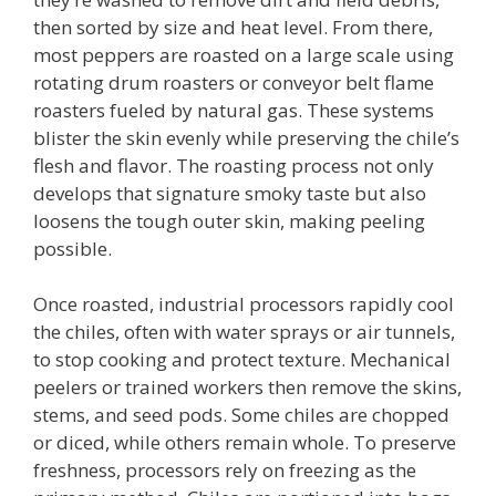
then sorted by size and heat level. From there,
most peppers are roasted on a large scale using
rotating drum roasters or conveyor belt flame
roasters fueled by natural gas. These systems
blister the skin evenly while preserving the chile’s
flesh and flavor. The roasting process not only
develops that signature smoky taste but also
loosens the tough outer skin, making peeling
possible.
Once roasted, industrial processors rapidly cool
the chiles, often with water sprays or air tunnels,
to stop cooking and protect texture. Mechanical
peelers or trained workers then remove the skins,
stems, and seed pods. Some chiles are chopped
or diced, while others remain whole. To preserve
freshness, processors rely on freezing as the