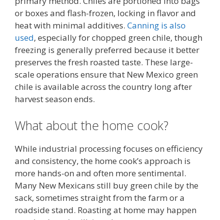
primary method. Chiles are portioned into bags
or boxes and flash-frozen, locking in flavor and
heat with minimal additives.
Canning is also
used
, especially for chopped green chile, though
freezing is generally preferred because it better
preserves the fresh roasted taste. These large-
scale operations ensure that New Mexico green
chile is available across the country long after
harvest season ends.
What about the home cook?
While industrial processing focuses on efficiency
and consistency, the home cook’s approach is
more hands-on and often more sentimental.
Many New Mexicans still buy green chile by the
sack, sometimes straight from the farm or a
roadside stand. Roasting at home may happen