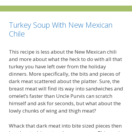
Turkey Soup With New Mexican
Chile
This recipe is less about the New Mexican chili
and more about what the heck to do with all that
turkey you have left over from the holiday
dinners. More specifically, the bits and pieces of
dark meat scattered about the platter. Sure, the
breast meat will find its way into sandwiches and
omelet’s faster than Uncle Purvis can scratch
himself and ask for seconds, but what about the
lowly chunks of wing and thigh meat?
Whack that dark meat into bite sized pieces then