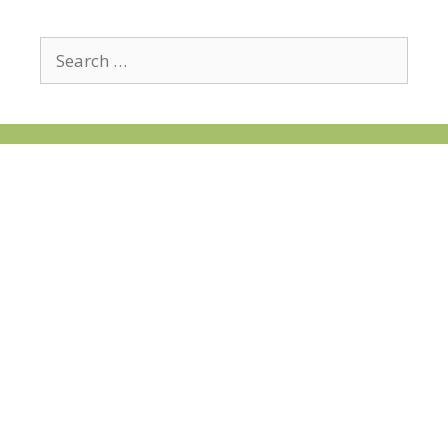
Search
for: