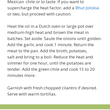
Mexican chile or to taste. If you want to
supercharge the heat factor, add a
Bhut Jolokia
or two, but proceed with caution.
Heat the oil in a Dutch oven or large pot over
medium-high heat and brown the meat in
batches. Set aside. Saute the onions until golden.
Add the garlic and cook 1 minute. Return the
meat to the pan. Add the broth, potatoes,
salt and bring to a boil. Reduce the heat and
simmer for one hour, until the potatoes are
tender. Add the green chile and cook 15 to 20
minutes more.
Garnish with fresh chopped cilantro if desired.
Serve with warm tortillas.