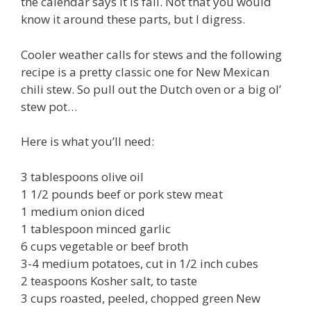
the calendar says it is fall. Not that you would
know it around these parts, but I digress.
Cooler weather calls for stews and the following
recipe is a pretty classic one for New Mexican
chili stew. So pull out the Dutch oven or a big ol’
stew pot…
Here is what you’ll need:
3 tablespoons olive oil
1 1/2 pounds beef or pork stew meat
1 medium onion diced
1 tablespoon minced garlic
6 cups vegetable or beef broth
3-4 medium potatoes, cut in 1/2 inch cubes
2 teaspoons Kosher salt, to taste
3 cups roasted, peeled, chopped green New