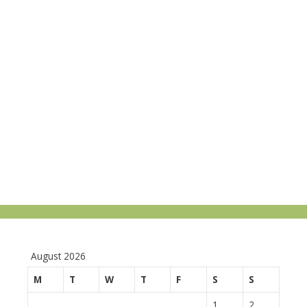
August 2026
M
T
W
T
F
S
S
1
2