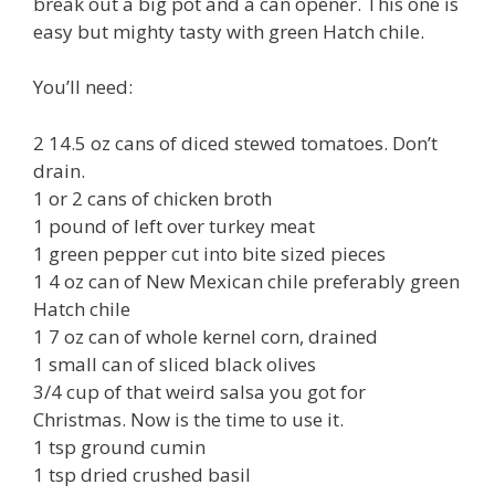
break out a big pot and a can opener. This one is
easy but mighty tasty with green Hatch chile.
You’ll need:
2 14.5 oz cans of diced stewed tomatoes. Don’t
drain.
1 or 2 cans of chicken broth
1 pound of left over turkey meat
1 green pepper cut into bite sized pieces
1 4 oz can of New Mexican chile preferably green
Hatch chile
1 7 oz can of whole kernel corn, drained
1 small can of sliced black olives
3/4 cup of that weird salsa you got for
Christmas. Now is the time to use it.
1 tsp ground cumin
1 tsp dried crushed basil