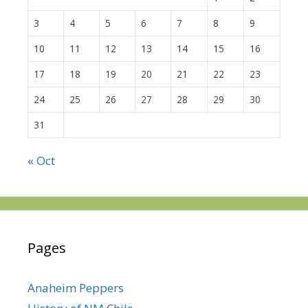
3
4
5
6
7
8
9
10
11
12
13
14
15
16
17
18
19
20
21
22
23
24
25
26
27
28
29
30
31
« Oct
Pages
Anaheim Peppers