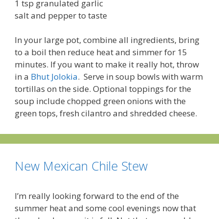
1 tsp granulated garlic
salt and pepper to taste
In your large pot, combine all ingredients, bring
to a boil then reduce heat and simmer for 15
minutes. If you want to make it really hot, throw
in a
Bhut Jolokia
. Serve in soup bowls with warm
tortillas on the side. Optional toppings for the
soup include chopped green onions with the
green tops, fresh cilantro and shredded cheese.
New Mexican Chile Stew
I’m really looking forward to the end of the
summer heat and some cool evenings now that