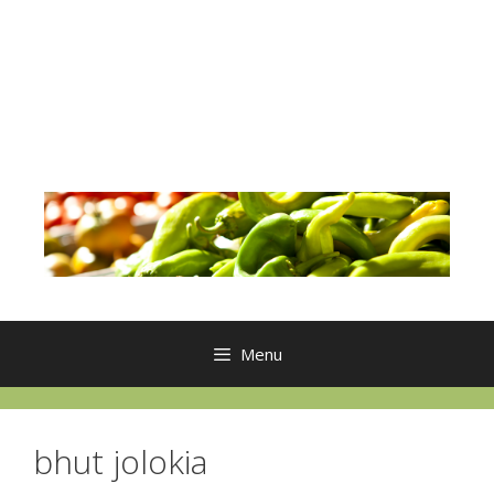
Menu
bhut jolokia