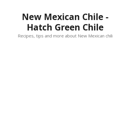
Skip
to
New Mexican Chile -
content
Hatch Green Chile
Recipes, tips and more about New Mexican chili